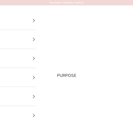
Summer Holiday Notice
PURPOSE