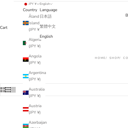
JPY ¥
English
Country
Language
B
Åland
日本語
Islands
繁體中文
Cart
(JPY ¥)
English
Algeria
(JPY ¥)
Angola
HOME
SHOP
C
(JPY ¥)
Argentina
(JPY ¥)
Australia
(JPY ¥)
Austria
(JPY ¥)
Azerbaijan