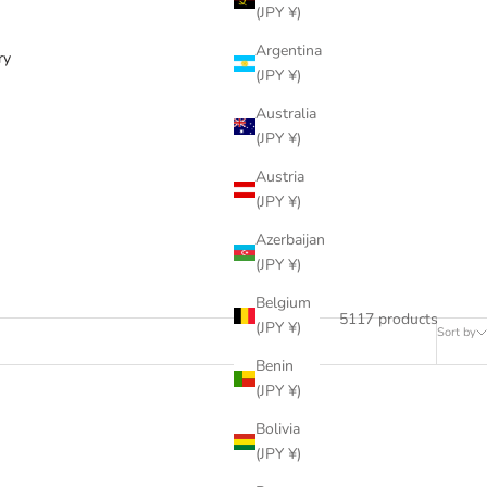
(JPY ¥)
Argentina
ry
(JPY ¥)
Australia
(JPY ¥)
Austria
(JPY ¥)
Azerbaijan
(JPY ¥)
Belgium
5117 products
(JPY ¥)
Sort by
Benin
(JPY ¥)
Bolivia
(JPY ¥)