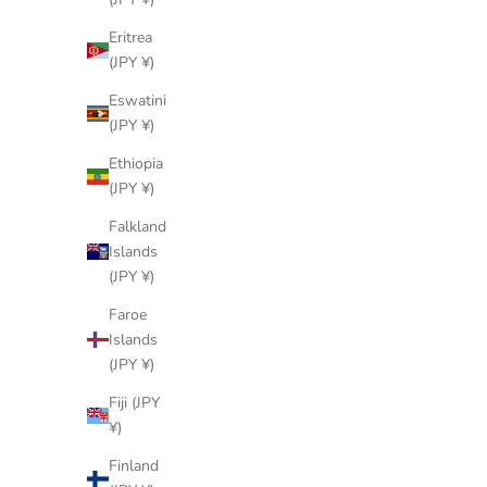
Sale price
¥247,000 JPY
Eritrea
(JPY ¥)
Eswatini
(JPY ¥)
Ethiopia
(JPY ¥)
Falkland
Islands
(JPY ¥)
Faroe
Islands
(JPY ¥)
Fiji (JPY
¥)
LOUIS VUITTON
Finland
SKU: 90332427