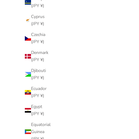
(JPY ¥)
Cyprus
(JPY ¥)
Czechia
(JPY ¥)
Denmark
(JPY ¥)
Djibouti
(JPY ¥)
Ecuador
(JPY ¥)
Egypt
(JPY ¥)
LOUIS VUITTON
SKU: 90333372
Equatorial
Monogram Boite Flacons Cosmetic Box
Globe-Tr
Guinea
Vanity Bag M21828
Me
(JPY ¥)