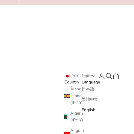
Next
Login
Search
Cart
JPY ¥
English
Country
Language
Åland
日本語
Islands
繁體中文
(JPY ¥)
English
Algeria
(JPY ¥)
Angola