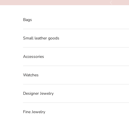
Skip to content
Previous
Bags
Small leather goods
Accessories
Watches
Designer Jewelry
Fine Jewelry