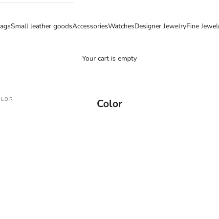
ags
Small leather goods
Accessories
Watches
Designer Jewelry
Fine Jewel
Your cart is empty
OLOR
Color